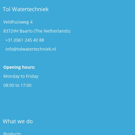
Tol Watertechniek
Veldhuisweg 4
8372VH Baarlo (The Netherlands)
+31 (0)61 245 40 88
info@tolwatertechniek.nl
Opening hours:
Monday to Friday
08:00 to 17:00
What we do
Products