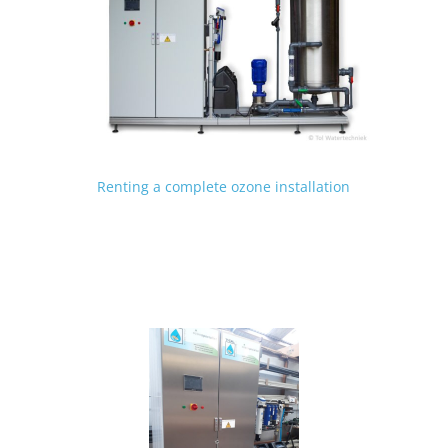
Renting a complete ozone installation