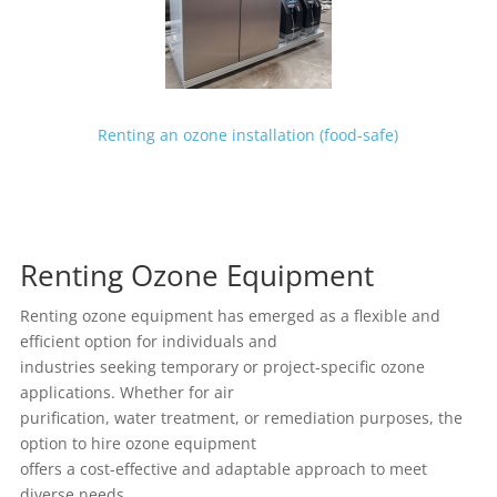
Renting an ozone installation (food-safe)
Renting Ozone Equipment
Renting ozone equipment has emerged as a flexible and
efficient option for individuals and
industries seeking temporary or project-specific ozone
applications. Whether for air
purification, water treatment, or remediation purposes, the
option to hire ozone equipment
offers a cost-effective and adaptable approach to meet
diverse needs.