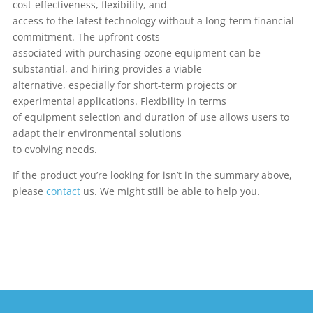
cost-effectiveness, flexibility, and
access to the latest technology without a long-term financial
commitment. The upfront costs
associated with purchasing ozone equipment can be
substantial, and hiring provides a viable
alternative, especially for short-term projects or
experimental applications. Flexibility in terms
of equipment selection and duration of use allows users to
adapt their environmental solutions
to evolving needs.
If the product you’re looking for isn’t in the summary above,
please
contact
us. We might still be able to help you.