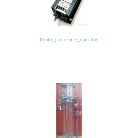
Renting an ozone generator