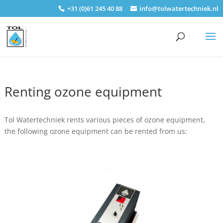
+31 (0)61 245 40 88
info@tolwatertechniek.nl
Renting ozone equipment
Tol Watertechniek rents various pieces of ozone equipment,
the following ozone equipment can be rented from us: