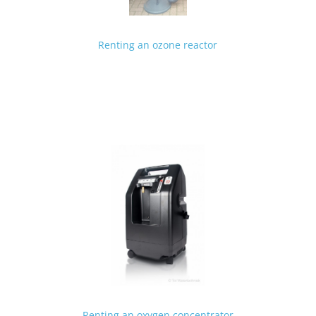
Renting an ozone reactor
Renting an oxygen concentrator