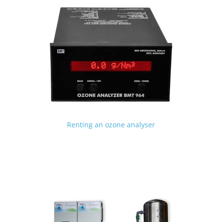
Renting an ozone analyser