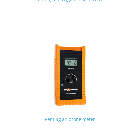
Renting an ozone meter