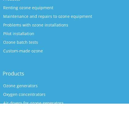
Renting ozone equipment
Maintenance and repairs to ozone equipment
Problems with ozone installations
Pilot installation
Ozone batch tests
Custom-made ozone
Products
Ozone generators
Oxygen concentrators
Air dryers for ozone generators
Ozone reactors
Ozone accessories
Mazzei venturis (ozone resistant)