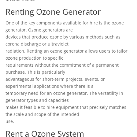
Renting Ozone Generator
One of the key components available for hire is the ozone
generator. Ozone generators are
devices that produce ozone by various methods such as
corona discharge or ultraviolet
radiation. Renting an ozone generator allows users to tailor
ozone production to specific
requirements without the commitment of a permanent
purchase. This is particularly
advantageous for short-term projects, events, or
experimental applications where there is a
temporary need for an ozone generator. The versatility in
generator types and capacities
makes it feasible to hire equipment that precisely matches
the scale and scope of the intended
use.
Rent a Ozone System