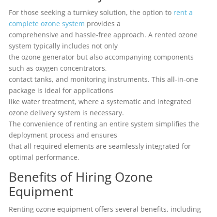
For those seeking a turnkey solution, the option to
rent a
complete ozone system
provides a
comprehensive and hassle-free approach. A rented ozone
system typically includes not only
the ozone generator but also accompanying components
such as oxygen concentrators,
contact tanks, and monitoring instruments. This all-in-one
package is ideal for applications
like water treatment, where a systematic and integrated
ozone delivery system is necessary.
The convenience of renting an entire system simplifies the
deployment process and ensures
that all required elements are seamlessly integrated for
optimal performance.
Benefits of Hiring Ozone
Equipment
Renting ozone equipment offers several benefits, including