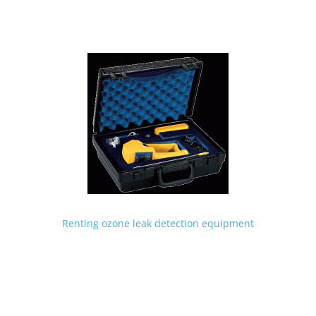
Renting ozone leak detection equipment