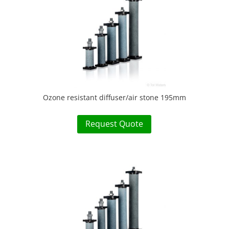
Ozone resistant diffuser/air stone 195mm
Request Quote