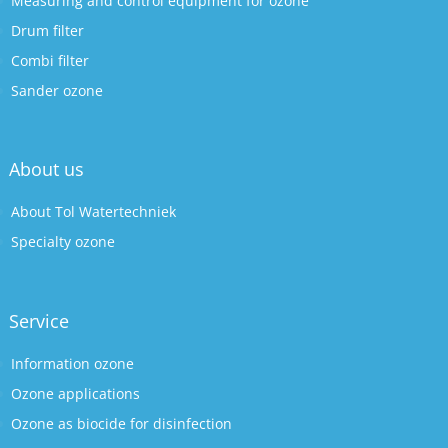
Measuring and control equipment for ozone
Drum filter
Combi filter
Sander ozone
About us
About Tol Watertechniek
Specialty ozone
Service
Information ozone
Ozone applications
Ozone as biocide for disinfection