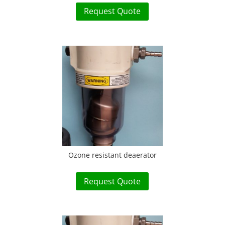
Request Quote
Ozone resistant deaerator
Request Quote