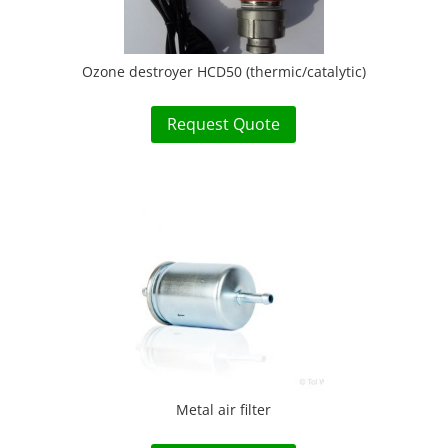
Ozone destroyer HCD50 (thermic/catalytic)
Request Quote
Metal air filter