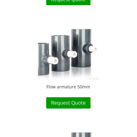
Flow armature 50mm
Request Quote