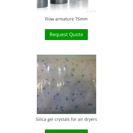
Flow armature 75mm
Request Quote
Silica gel crystals for air dryers