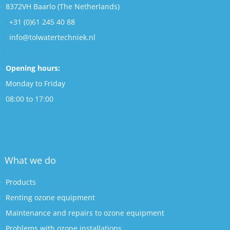
8372VH Baarlo (The Netherlands)
+31 (0)61 245 40 88
info@tolwatertechniek.nl
Opening hours:
Monday to Friday
08:00 to 17:00
What we do
Products
Renting ozone equipment
Maintenance and repairs to ozone equipment
Problems with ozone installations