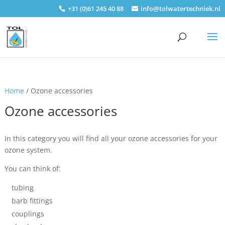
+31 (0)61 245 40 88
info@tolwatertechniek.nl
Home
/ Ozone accessories
Ozone accessories
In this category you will find all your ozone accessories for your
ozone system.
You can think of:
tubing
barb fittings
couplings