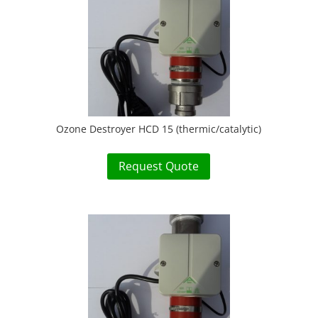
Ozone Destroyer HCD 15 (thermic/catalytic)
Request Quote