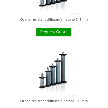
Ozone resistant diffuser/air stone 245mm
Request Quote
Ozone resistant diffuser/air stone 315mm