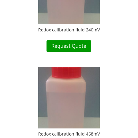
Redox calibration fluid 240mV
Request Quote
Redox calibration fluid 468mV