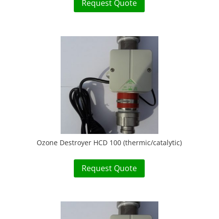
Request Quote
Ozone Destroyer HCD 100 (thermic/catalytic)
Request Quote