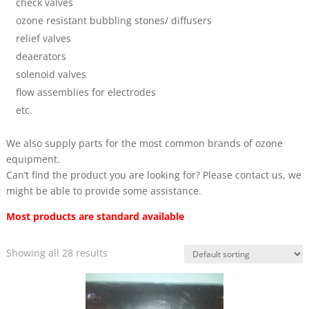
check valves
ozone resistant bubbling stones/ diffusers
relief valves
deaerators
solenoid valves
flow assemblies for electrodes
etc.
We also supply parts for the most common brands of ozone
equipment.
Can’t find the product you are looking for? Please contact us, we
might be able to provide some assistance.
Most products are standard available
Showing all 28 results