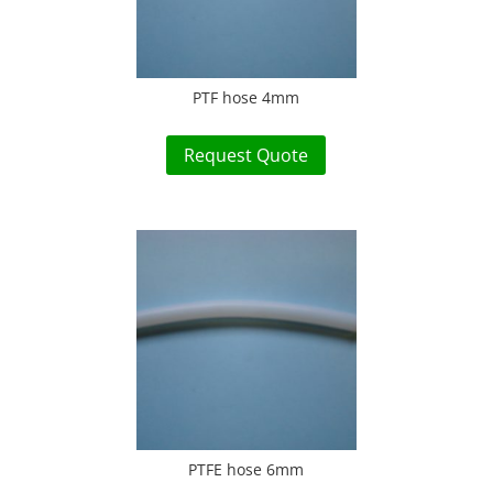
PTF hose 4mm
Request Quote
PTFE hose 6mm