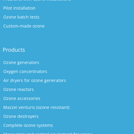
Pilot installation
Ozone batch tests
Custom-made ozone
Products
Ozone generators
Oxygen concentrators
Air dryers for ozone generators
Ozone reactors
Ozone accessories
Mazzei venturis (ozone resistant)
Ozone destroyers
Complete ozone systems