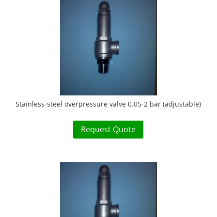
Stainless-steel overpressure valve 0.05-2 bar (adjustable)
Request Quote