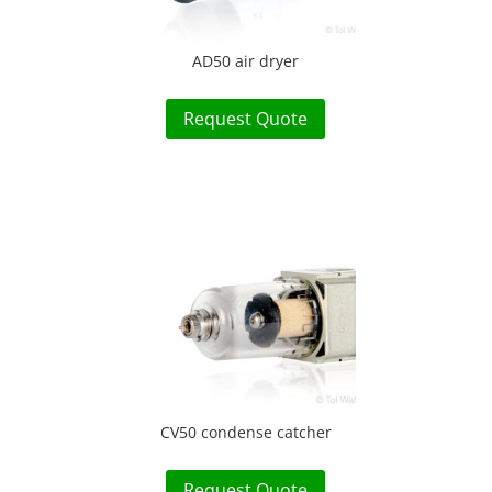
AD50 air dryer
Request Quote
CV50 condense catcher
Request Quote