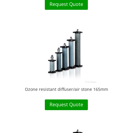
Request Quote
Ozone resistant diffuser/air stone 165mm
Request Quote