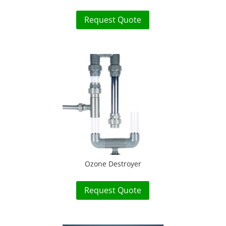
Request Quote
Ozone Destroyer
Request Quote