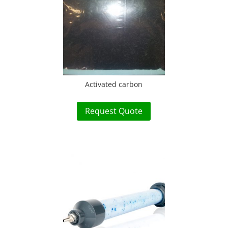
Activated carbon
Request Quote