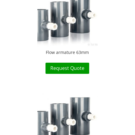
Flow armature 63mm
Request Quote