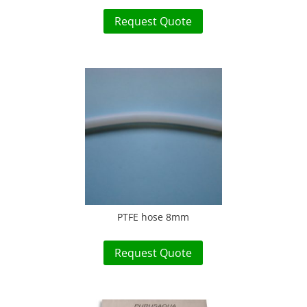
Request Quote
PTFE hose 8mm
Request Quote