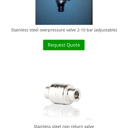
Stainless steel overpressure valve 2-10 bar (adjustable)
Request Quote
Stainless steel non return valve