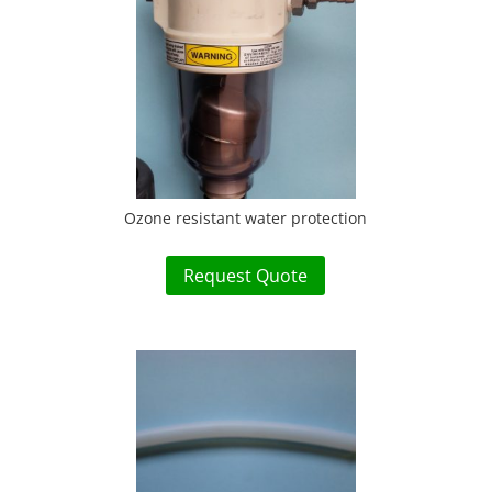
Ozone resistant water protection
Request Quote