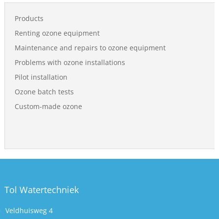
Products
Renting ozone equipment
Maintenance and repairs to ozone equipment
Problems with ozone installations
Pilot installation
Ozone batch tests
Custom-made ozone
Tol Watertechniek
Veldhuisweg 4