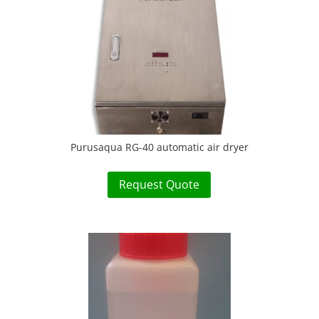
Purusaqua RG-40 automatic air dryer
Request Quote