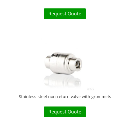
Request Quote
Stainless-steel non-return valve with grommets
Request Quote