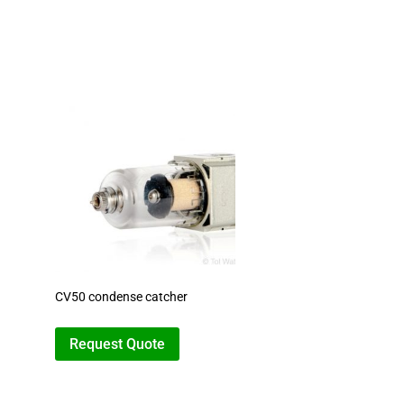
CV50 condense catcher
Request Quote