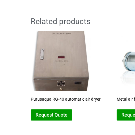
Related products
Purusaqua RG-40 automatic air dryer
Metal air f
Request Quote
Reque