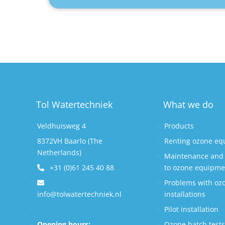
Tol Watertechniek
What we do
Veldhuisweg 4
Products
8372VH Baarlo (The
Renting ozone e
Netherlands)
Maintenance and 
+31 (0)61 245 40 88
to ozone equipme
Problems with oz
info@tolwatertechniek.nl
installations
Pilot installation
Opening hours:
Ozone batch test