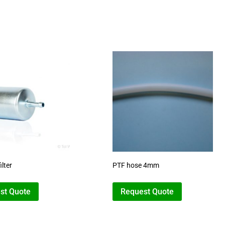
ilter
PTF hose 4mm
st Quote
Request Quote