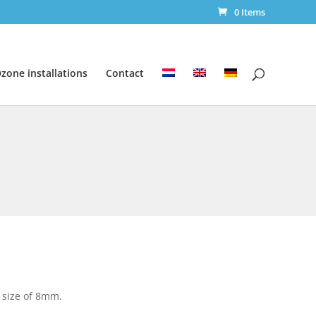
0 Items
zone installations
Contact
 size of 8mm.