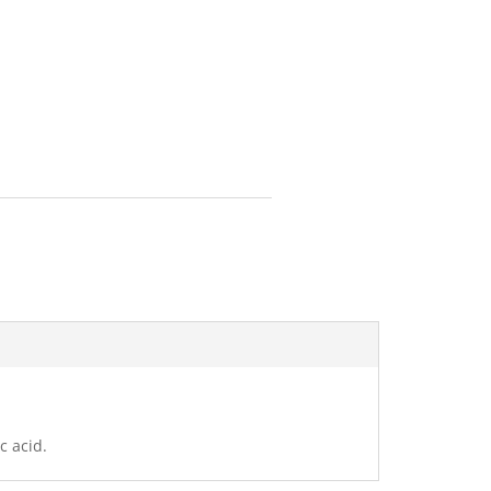
c acid.