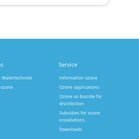
us
Service
l Watertechniek
Information ozone
 ozone
Ozone applications
Ozone as biocide for
disinfection
Subsidies for ozone
installations
Downloads