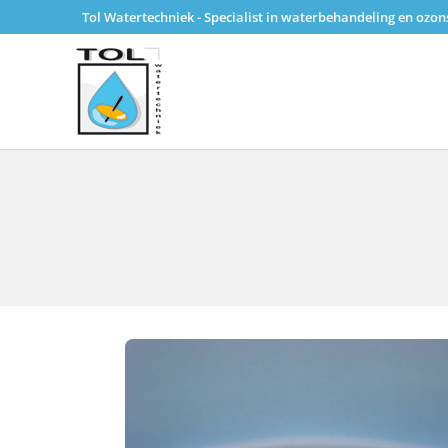
Tol Watertechniek - Specialist in waterbehandeling en ozo