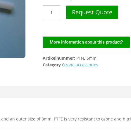
Request Quote
More information about this product?
Artikelnummer:
PTFE 6mm
Category
Ozone accessories
nd an outer size of 8mm. PTFE is very resistant to ozone and nitri