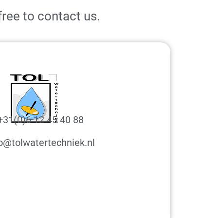
free to contact us.
+31(0)6 12 45 40 88
o@tolwatertechniek.nl