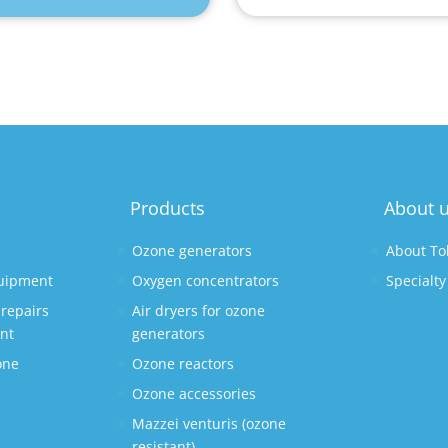
Products
About 
Ozone generators
About To
quipment
Oxygen concentrators
Specialty
repairs
Air dryers for ozone
nt
generators
one
Ozone reactors
Ozone accessories
Mazzei venturis (ozone
s
resistant)