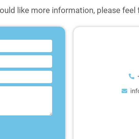
ould like more information, please feel 
inf