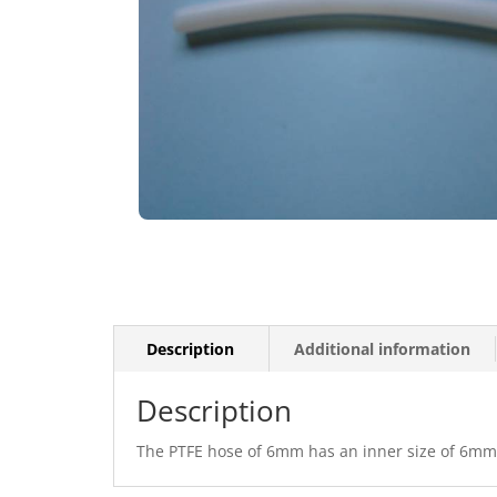
Description
Additional information
Description
The PTFE hose of 6mm has an inner size of 6mm a