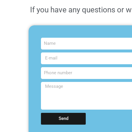
If you have any questions or w
Send