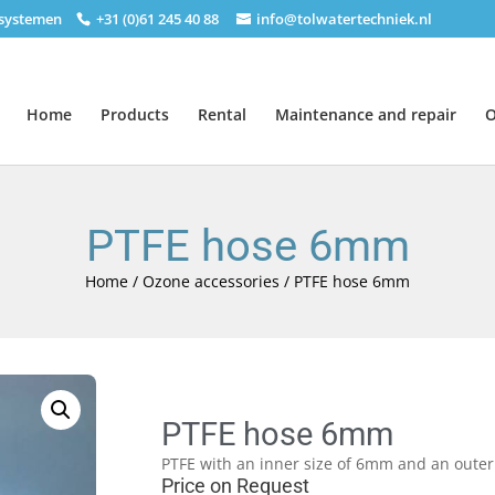
nsystemen
+31 (0)61 245 40 88
info@tolwatertechniek.nl
Home
Products
Rental
Maintenance and repair
O
PTFE hose 6mm
Home
/
Ozone accessories
/ PTFE hose 6mm
PTFE hose 6mm
PTFE with an inner size of 6mm and an outer
Price on Request