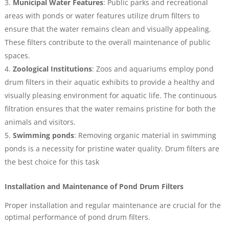
Municipal Water Features
: Public parks and recreational
areas with ponds or water features utilize drum filters to
ensure that the water remains clean and visually appealing.
These filters contribute to the overall maintenance of public
spaces.
Zoological Institutions
: Zoos and aquariums employ pond
drum filters in their aquatic exhibits to provide a healthy and
visually pleasing environment for aquatic life. The continuous
filtration ensures that the water remains pristine for both the
animals and visitors.
Swimming ponds
: Removing organic material in swimming
ponds is a necessity for pristine water quality. Drum filters are
the best choice for this task
Installation and Maintenance of Pond Drum Filters
Proper installation and regular maintenance are crucial for the
optimal performance of pond drum filters.