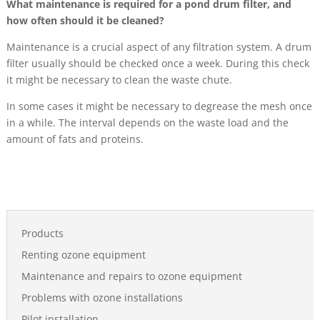
What maintenance is required for a pond drum filter, and
how often should it be cleaned?
Maintenance is a crucial aspect of any filtration system. A drum
filter usually should be checked once a week. During this check
it might be necessary to clean the waste chute.
In some cases it might be necessary to degrease the mesh once
in a while. The interval depends on the waste load and the
amount of fats and proteins.
Products
Renting ozone equipment
Maintenance and repairs to ozone equipment
Problems with ozone installations
Pilot installation