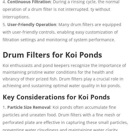
Continuous Filtration
: During a rinsing cycle, the normal
operation of a drum filter is not interrupted. ty without
interruptions.
User-Friendly Operation
: Many drum filters are equipped
with user-friendly controls, enabling easy customization of
filtration settings and monitoring of system performance.
Drum Filters for Koi Ponds
Koi enthusiasts and pond keepers recognize the importance of
maintaining pristine water conditions for the health and
vibrancy of their prized fish. Drum filters play a crucial role in
achieving and sustaining optimal water quality in koi ponds.
Key Considerations for Koi Ponds
Particle Size Removal
: Koi ponds often accumulate fine
particles and uneaten food. Drum filters with a fine mesh or
perforated plate are effective in capturing these small particles,
preventing water cloudiness and maintaining water clarity.