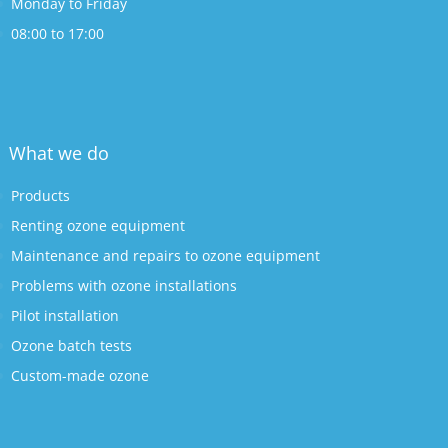
Monday to Friday
08:00 to 17:00
What we do
Products
Renting ozone equipment
Maintenance and repairs to ozone equipment
Problems with ozone installations
Pilot installation
Ozone batch tests
Custom-made ozone