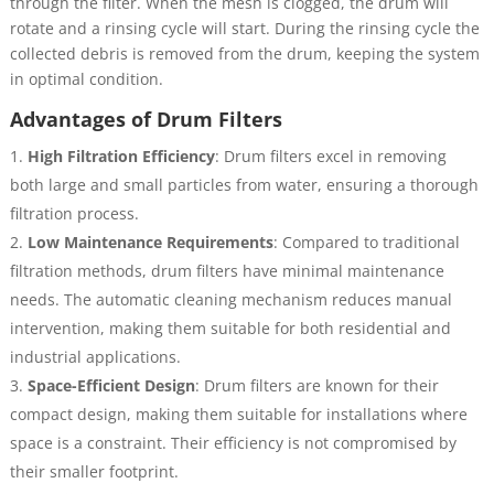
through the filter. When the mesh is clogged, the drum will
rotate and a rinsing cycle will start. During the rinsing cycle the
collected debris is removed from the drum, keeping the system
in optimal condition.
Advantages of Drum Filters
High Filtration Efficiency
: Drum filters excel in removing
both large and small particles from water, ensuring a thorough
filtration process.
Low Maintenance Requirements
: Compared to traditional
filtration methods, drum filters have minimal maintenance
needs. The automatic cleaning mechanism reduces manual
intervention, making them suitable for both residential and
industrial applications.
Space-Efficient Design
: Drum filters are known for their
compact design, making them suitable for installations where
space is a constraint. Their efficiency is not compromised by
their smaller footprint.