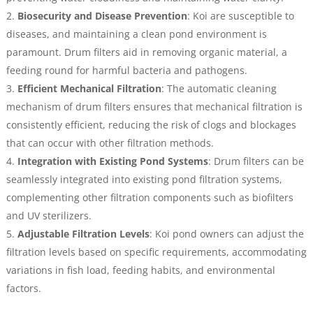
Biosecurity and Disease Prevention
: Koi are susceptible to
diseases, and maintaining a clean pond environment is
paramount. Drum filters aid in removing organic material, a
feeding round for harmful bacteria and pathogens.
Efficient Mechanical Filtration
: The automatic cleaning
mechanism of drum filters ensures that mechanical filtration is
consistently efficient, reducing the risk of clogs and blockages
that can occur with other filtration methods.
Integration with Existing Pond Systems
: Drum filters can be
seamlessly integrated into existing pond filtration systems,
complementing other filtration components such as biofilters
and UV sterilizers.
Adjustable Filtration Levels
: Koi pond owners can adjust the
filtration levels based on specific requirements, accommodating
variations in fish load, feeding habits, and environmental
factors.