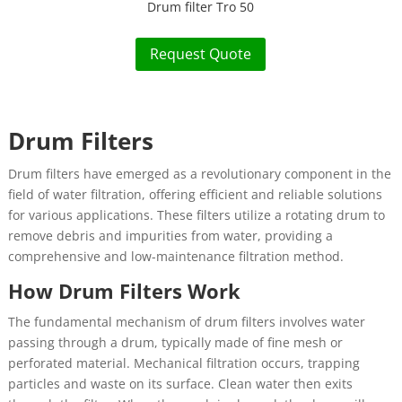
Drum filter Tro 50
Request Quote
Drum Filters
Drum filters have emerged as a revolutionary component in the
field of water filtration, offering efficient and reliable solutions
for various applications. These filters utilize a rotating drum to
remove debris and impurities from water, providing a
comprehensive and low-maintenance filtration method.
How Drum Filters Work
The fundamental mechanism of drum filters involves water
passing through a drum, typically made of fine mesh or
perforated material. Mechanical filtration occurs, trapping
particles and waste on its surface. Clean water then exits