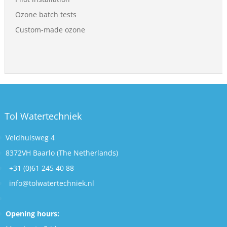
Ozone batch tests
Custom-made ozone
Tol Watertechniek
Veldhuisweg 4
8372VH Baarlo (The Netherlands)
+31 (0)61 245 40 88
info@tolwatertechniek.nl
Opening hours: