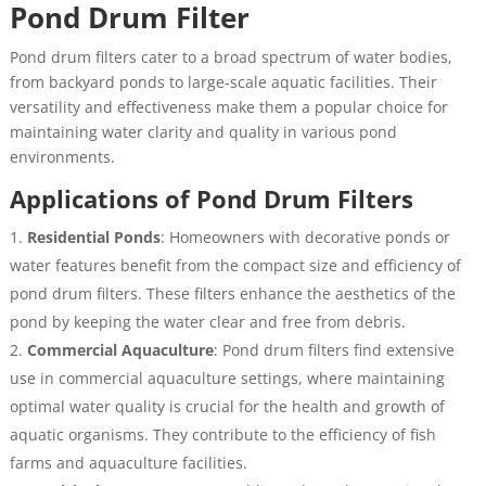
Pond Drum Filter
Pond drum filters cater to a broad spectrum of water bodies,
from backyard ponds to large-scale aquatic facilities. Their
versatility and effectiveness make them a popular choice for
maintaining water clarity and quality in various pond
environments.
Applications of Pond Drum Filters
Residential Ponds
: Homeowners with decorative ponds or
water features benefit from the compact size and efficiency of
pond drum filters. These filters enhance the aesthetics of the
pond by keeping the water clear and free from debris.
Commercial Aquaculture
: Pond drum filters find extensive
use in commercial aquaculture settings, where maintaining
optimal water quality is crucial for the health and growth of
aquatic organisms. They contribute to the efficiency of fish
farms and aquaculture facilities.