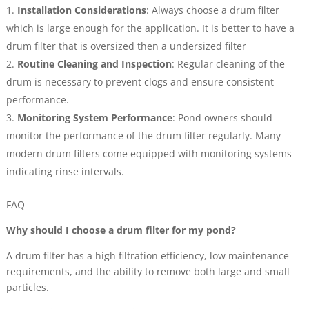
Installation Considerations
: Always choose a drum filter
which is large enough for the application. It is better to have a
drum filter that is oversized then a undersized filter
Routine Cleaning and Inspection
: Regular cleaning of the
drum is necessary to prevent clogs and ensure consistent
performance.
Monitoring System Performance
: Pond owners should
monitor the performance of the drum filter regularly. Many
modern drum filters come equipped with monitoring systems
indicating rinse intervals.
FAQ
Why should I choose a drum filter for my pond?
A drum filter has a high filtration efficiency, low maintenance
requirements, and the ability to remove both large and small
particles.