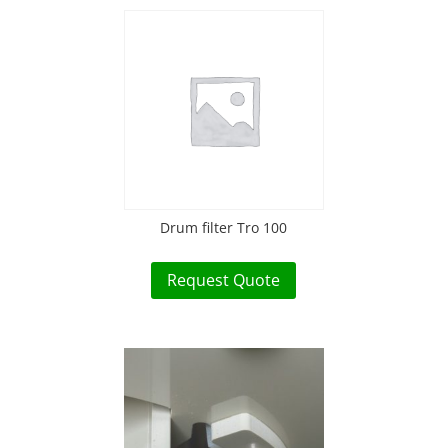
Drum filter Tro 100
Request Quote