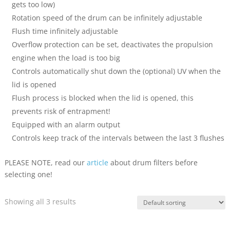
gets too low)
Rotation speed of the drum can be infinitely adjustable
Flush time infinitely adjustable
Overflow protection can be set, deactivates the propulsion
engine when the load is too big
Controls automatically shut down the (optional) UV when the
lid is opened
Flush process is blocked when the lid is opened, this
prevents risk of entrapment!
Equipped with an alarm output
Controls keep track of the intervals between the last 3 flushes
PLEASE NOTE, read our
article
about drum filters before
selecting one!
Showing all 3 results