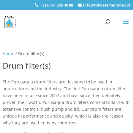
+31 (0)61 245 40 88
info@tolwatertechniek.nl
Home
/ Drum filter(s)
Drum filter(s)
The Purusaqua drum filters are designed to be used in
aquaculture and the industry. The first Purusaqua drum filters
have been in use since 2007 and have since then definitely
proven their worth. Purusaqua drum filters come standard with
extensive controls, flush pump and lid. Our drum filters are
unique in performance and quality, which is also the reason
why they are used in many countries.