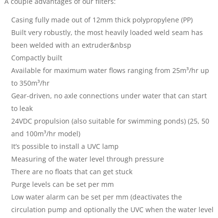
A couple advantages of our filters:
Casing fully made out of 12mm thick polypropylene (PP)
Built very robustly, the most heavily loaded weld seam has
been welded with an extruder&nbsp
Compactly built
Available for maximum water flows ranging from 25m³/hr up
to 350m³/hr
Gear-driven, no axle connections under water that can start
to leak
24VDC propulsion (also suitable for swimming ponds) (25, 50
and 100m³/hr model)
It’s possible to install a UVC lamp
Measuring of the water level through pressure
There are no floats that can get stuck
Purge levels can be set per mm
Low water alarm can be set per mm (deactivates the
circulation pump and optionally the UVC when the water level