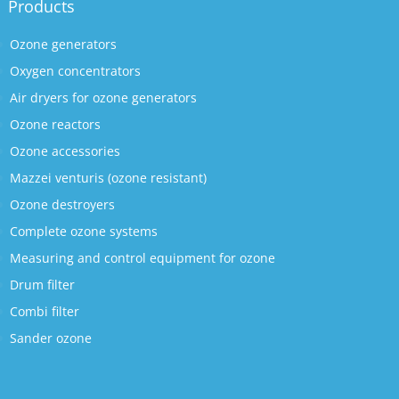
Products
Ozone generators
Oxygen concentrators
Air dryers for ozone generators
Ozone reactors
Ozone accessories
Mazzei venturis (ozone resistant)
Ozone destroyers
Complete ozone systems
Measuring and control equipment for ozone
Drum filter
Combi filter
Sander ozone