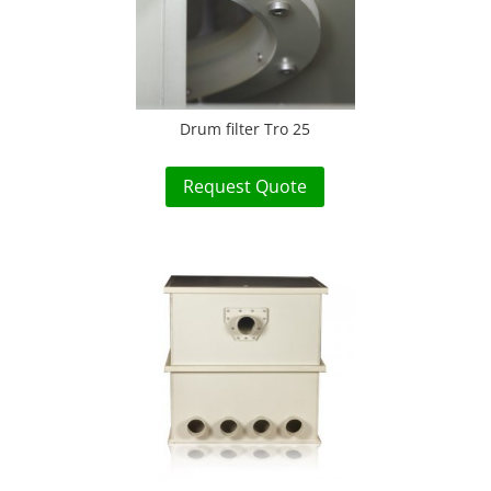
Drum filter Tro 25
Request Quote